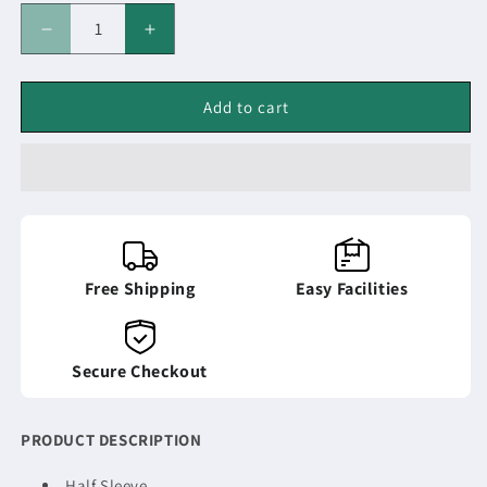
Decrease
Increase
quantity
quantity
for
for
POLO-
POLO-
Add to cart
T-
T-
SHIRT
SHIRT
Free Shipping
Easy Facilities
Secure Checkout
PRODUCT DESCRIPTION
Half Sleeve