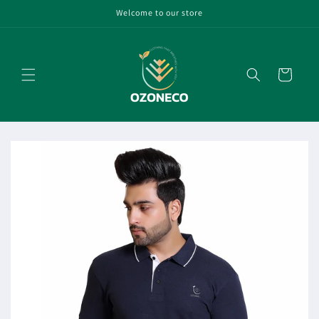
Skip to
Welcome to our store
content
Cart