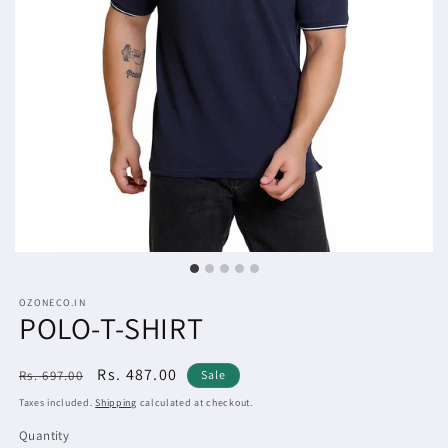
OZONECO.IN
POLO-T-SHIRT
Regular
Sale
Rs. 487.00
Rs. 697.00
Sale
price
price
Taxes included.
Shipping
calculated at checkout.
Quantity