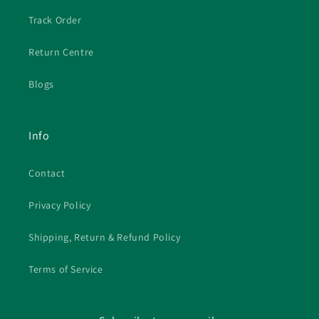
Track Order
Return Centre
Blogs
Info
Contact
Privacy Policy
Shipping, Return & Refund Policy
Terms of Service