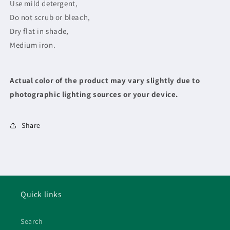
Use mild detergent,
Do not scrub or bleach,
Dry flat in shade,
Medium iron.
Actual color of the product may vary slightly due to
photographic lighting sources or your device.
Share
Quick links
Search