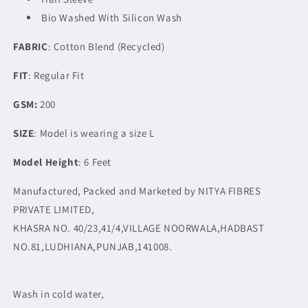
Bio Washed With Silicon Wash
FABRIC
: Cotton Blend (Recycled)
FIT
: Regular Fit
GSM:
200
SIZE
: Model is wearing a size L
Model Height
: 6 Feet
Manufactured, Packed and Marketed by NITYA FIBRES
PRIVATE LIMITED,
KHASRA NO. 40/23,41/4,VILLAGE NOORWALA,HADBAST
NO.81,LUDHIANA,PUNJAB,141008.
Wash in cold water,